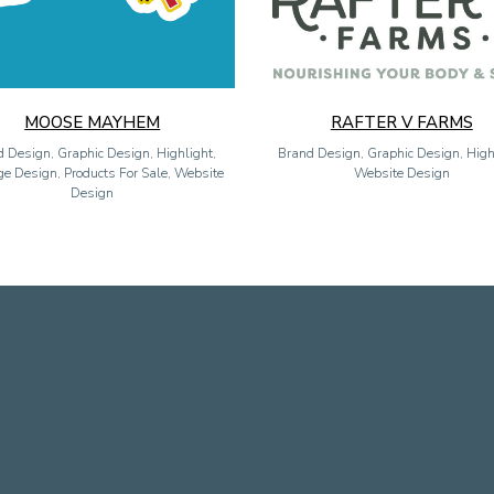
MOOSE MAYHEM
RAFTER V FARMS
 Design, Graphic Design, Highlight,
Brand Design, Graphic Design, High
e Design, Products For Sale, Website
Website Design
Design