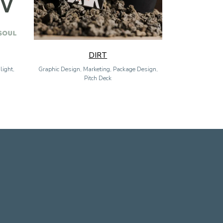
DIRT
light,
Graphic Design, Marketing, Package Design,
Pitch Deck