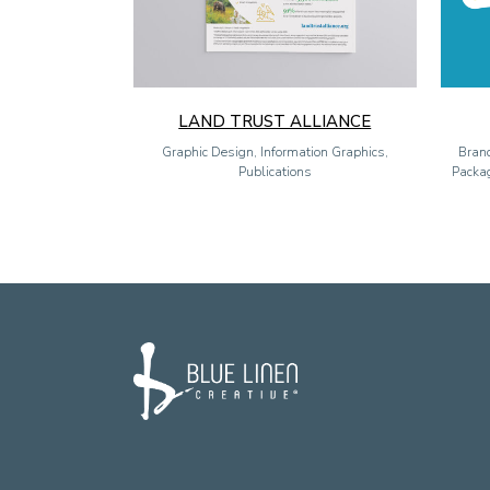
LAND TRUST ALLIANCE
Graphic Design, Information Graphics,
Brand
Publications
Packag