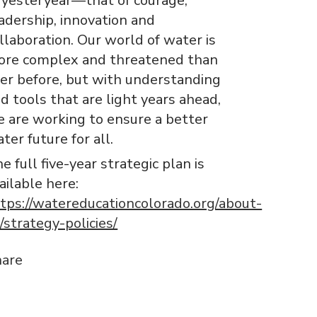
 yesteryear—that of courage,
adership, innovation and
llaboration. Our world of water is
re complex and threatened than
er before, but with understanding
d tools that are light years ahead,
 are working to ensure a better
ter future for all.
e full five-year strategic plan is
ailable here:
tps://watereducationcolorado.org/about-
/strategy-policies/
hare