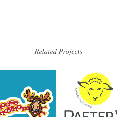
Related Projects
VIEW
VIEW