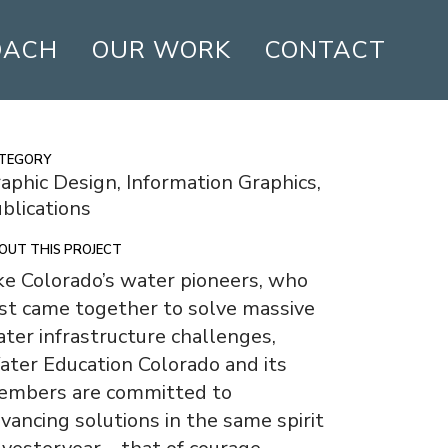
OACH
OUR WORK
CONTACT
TEGORY
aphic Design, Information Graphics,
blications
OUT THIS PROJECT
ke Colorado’s water pioneers, who
rst came together to solve massive
ter infrastructure challenges,
ter Education Colorado and its
embers are committed to
vancing solutions in the same spirit