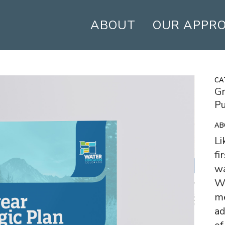
ABOUT
OUR APPR
CA
Gr
Pu
AB
Li
fi
wa
Wa
m
ad