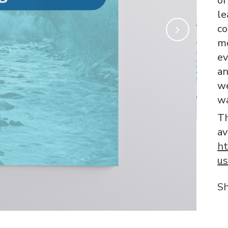
of
le
co
mo
ev
an
we
wa
Th
av
ht
us
S