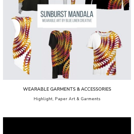
WEARABLE GARMENTS & ACCESSORIES
Highlight, Paper Art & Garments