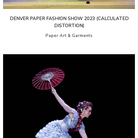
DENVER PAPER FASHION SHOW 2023 (CALCULATED
DISTORTION)
Paper Art & Garments