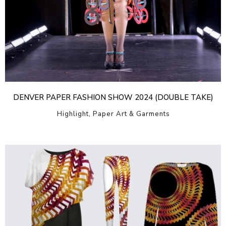
DENVER PAPER FASHION SHOW 2024 (DOUBLE TAKE)
Highlight, Paper Art & Garments