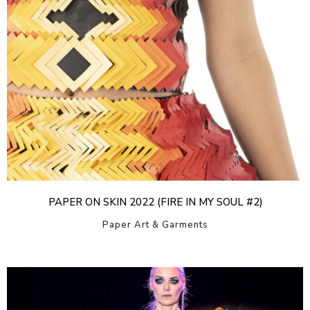
PAPER ON SKIN 2022 (FIRE IN MY SOUL #2)
Paper Art & Garments