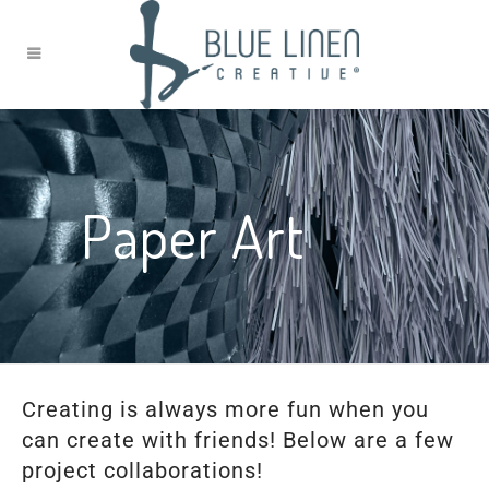
Paper Art
Creating is always more fun when you
can create with friends! Below are a few
project collaborations!