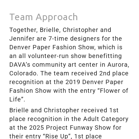
Team Approach
Together, Brielle, Christopher and
Jennifer are 7-time designers for the
Denver Paper Fashion Show, which is
an all volunteer-run show benefitting
DAVA’s community art center in Aurora,
Colorado. The team received 2nd place
recognition at the 2019 Denver Paper
Fashion Show with the entry “Flower of
Life”.
Brielle and Christopher received 1st
place recognition in the Adult Category
at the 2025 Project Funway Show for
their entry “Rise Up”,
1st place