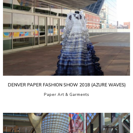
DENVER PAPER FASHION SHOW 2018 (AZURE WAVES)
Paper Art & Garments