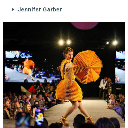
Jennifer Garber