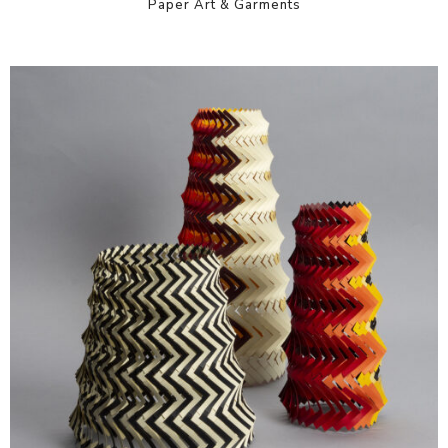
Paper Art & Garments