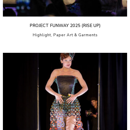
PROJECT FUNWAY 2025 (RISE UP)
Highlight, Paper Art & Garments