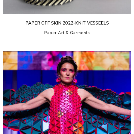
PAPER OFF SKIN 2022-KNIT VESSEELS
Paper Art & Garments