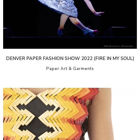
DENVER PAPER FASHION SHOW 2022 (FIRE IN MY SOUL)
Paper Art & Garments