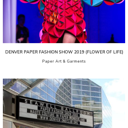
DENVER PAPER FASHION SHOW 2019 (FLOWER OF LIFE)
Paper Art & Garments