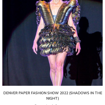
DENVER PAPER FASHION SHOW 2022 (SHADOWS IN THE
NIGHT)