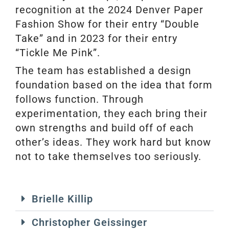
recognition at the 2024 Denver Paper
Fashion Show for their entry “Double
Take” and in 2023 for their entry
“Tickle Me Pink”.
The team has established a design
foundation based on the idea that form
follows function. Through
experimentation, they each bring their
own strengths and build off of each
other’s ideas. They work hard but know
not to take themselves too seriously.
Brielle Killip
Christopher Geissinger