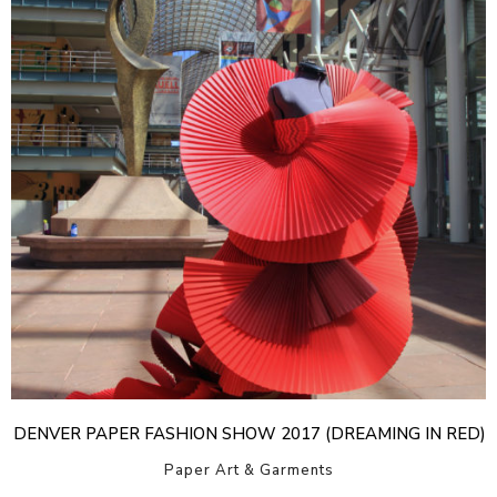
DENVER PAPER FASHION SHOW 2017 (DREAMING IN RED)
Paper Art & Garments