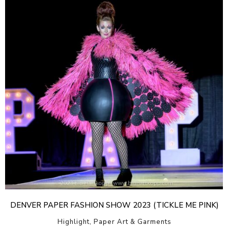
DENVER PAPER FASHION SHOW 2023 (TICKLE ME PINK)
Highlight, Paper Art & Garments