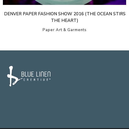
DENVER PAPER FASHION SHOW 2016 (THE OCEAN STIRS
THE HEART)
Paper Art & Garments