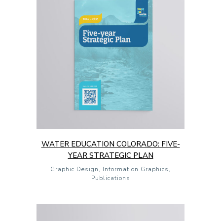
WATER EDUCATION COLORADO: FIVE-
YEAR STRATEGIC PLAN
Graphic Design, Information Graphics,
Publications