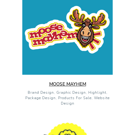
MOOSE MAYHEM
Brand Design, Graphic Design, Highlight,
Package Design, Products For Sale, Website
Design