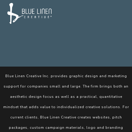
Blue Linen Creative Inc. provides graphic design and marketing
support for companies small and large. The firm brings both an
aesthetic design focus as well as a practical, quantitative
mindset that adds value to individualized creative solutions. For
current clients, Blue Linen Creative creates websites, pitch
packages, custom campaign materials, logo and branding