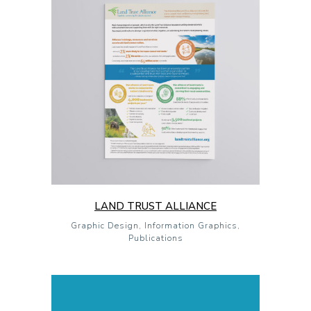
LAND TRUST ALLIANCE
Graphic Design, Information Graphics,
Publications