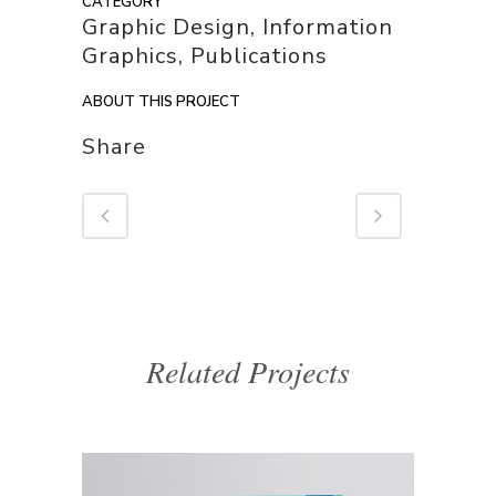
CATEGORY
Graphic Design, Information
Graphics, Publications
ABOUT THIS PROJECT
Share
Related Projects