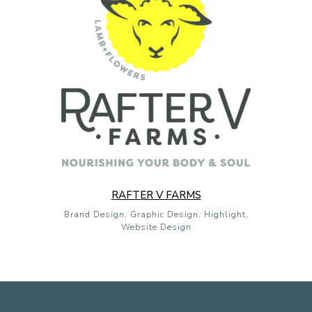
RAFTER V FARMS
Brand Design, Graphic Design, Highlight,
Website Design