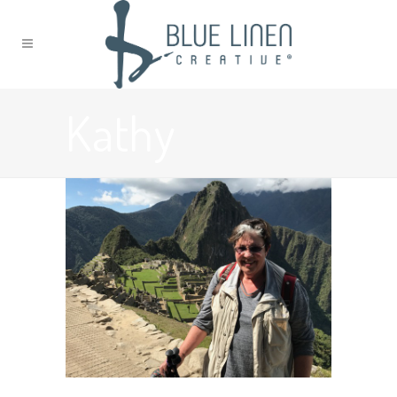
Kathy