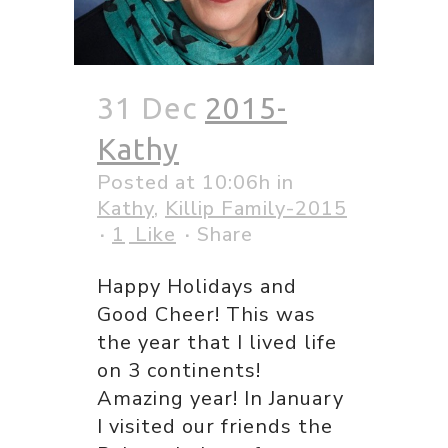
31 Dec
2015-
Kathy
Posted at 10:06h
in
Kathy
,
Killip Family-2015
1
Like
Share
Happy Holidays and
Good Cheer! This was
the year that I lived life
on 3 continents!
Amazing year! In January
I visited our friends the