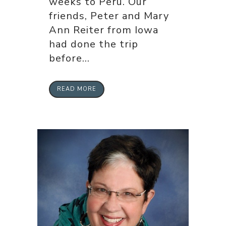
weeks to Peru. Our
friends, Peter and Mary
Ann Reiter from Iowa
had done the trip
before...
READ MORE