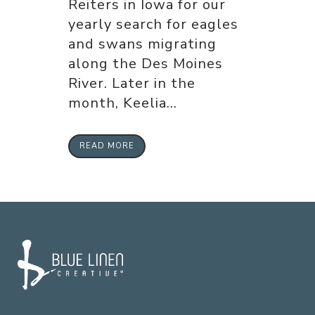
Reiters in Iowa for our
yearly search for eagles
and swans migrating
along the Des Moines
River. Later in the
month, Keelia...
READ MORE