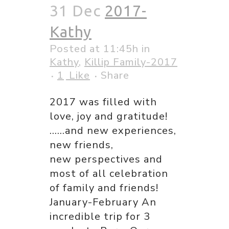
31 Dec
2017-
Kathy
Posted at 11:45h
in
Kathy
,
Killip Family-2017
1
Like
Share
2017 was filled with
love, joy and gratitude!
……and new experiences,
new friends,
new perspectives and
most of all celebration
of family and friends!
January-February An
incredible trip for 3