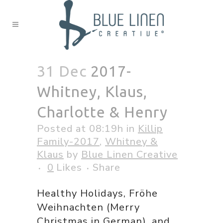
31 Dec
2017-
Whitney, Klaus,
Charlotte & Henry
Posted at 08:19h
in
Killip
Family-2017
,
Whitney &
Klaus
by
Blue Linen Creative
0
Likes
Share
Healthy Holidays, Fröhe
Weihnachten (Merry
Christmas in German), and