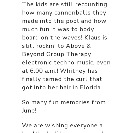
The kids are still recounting
how many cannonballs they
made into the pool and how
much fun it was to body
board on the waves! Klaus is
still rockin’ to Above &
Beyond Group Therapy
electronic techno music, even
at 6:00 a.m.! Whitney has
finally tamed the curl that
got into her hair in Florida.
So many fun memories from
June!
We are wishing everyone a