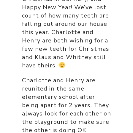
Happy New Year! We’ve lost
count of how many teeth are
falling out around our house
this year. Charlotte and
Henry are both wishing for a
few new teeth for Christmas
and Klaus and Whitney still
have theirs.
Charlotte and Henry are
reunited in the same
elementary school after
being apart for 2 years. They
always look for each other on
the playground to make sure
the other is doing OK.