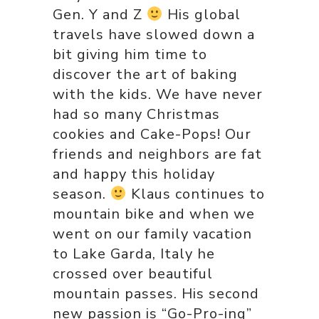
Gen. Y and Z
His global
travels have slowed down a
bit giving him time to
discover the art of baking
with the kids. We have never
had so many Christmas
cookies and Cake-Pops! Our
friends and neighbors are fat
and happy this holiday
season.
Klaus continues to
mountain bike and when we
went on our family vacation
to Lake Garda, Italy he
crossed over beautiful
mountain passes. His second
new passion is “Go-Pro-ing”