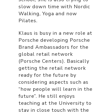
slow down time with Nordic
Walking, Yoga and now
Pilates.
Klaus is busy in a new role at
Porsche developing Porsche
Brand Ambassadors for the
global retail network
(Porsche Centers). Basically
getting the retail network
ready for the future by
considering aspects such as
“how people will learn in the
future”. He still enjoys
teaching at the University to
stay in close touch with the