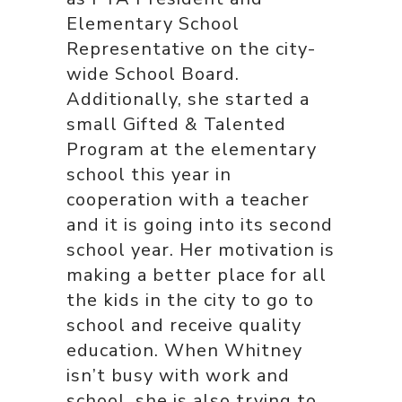
Elementary School
Representative on the city-
wide School Board.
Additionally, she started a
small Gifted & Talented
Program at the elementary
school this year in
cooperation with a teacher
and it is going into its second
school year. Her motivation is
making a better place for all
the kids in the city to go to
school and receive quality
education. When Whitney
isn’t busy with work and
school, she is also trying to