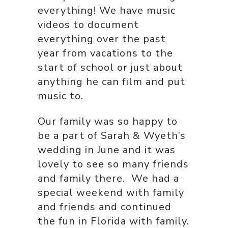
everything! We have music
videos to document
everything over the past
year from vacations to the
start of school or just about
anything he can film and put
music to.
Our family was so happy to
be a part of Sarah & Wyeth’s
wedding in June and it was
lovely to see so many friends
and family there. We had a
special weekend with family
and friends and continued
the fun in Florida with family.