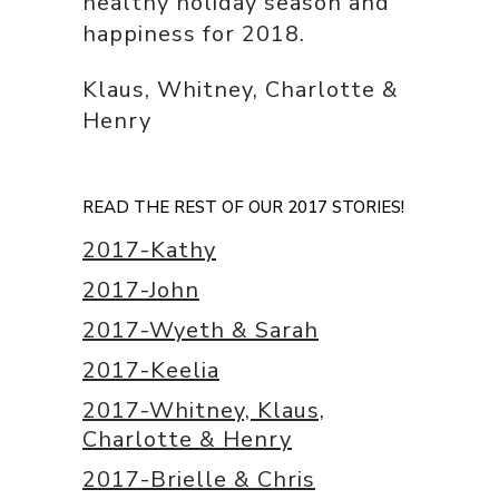
healthy holiday season and
happiness for 2018.
Klaus, Whitney, Charlotte &
Henry
READ THE REST OF OUR 2017 STORIES!
2017-Kathy
2017-John
2017-Wyeth & Sarah
2017-Keelia
2017-Whitney, Klaus,
Charlotte & Henry
2017-Brielle & Chris