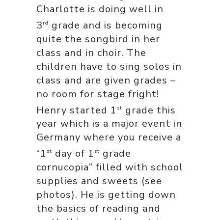
Charlotte is doing well in
3
grade and is becoming
rd
quite the songbird in her
class and in choir. The
children have to sing solos in
class and are given grades –
no room for stage fright!
Henry started 1
grade this
st
year which is a major event in
Germany where you receive a
“1
day of 1
grade
st
st
cornucopia” filled with school
supplies and sweets (see
photos). He is getting down
the basics of reading and