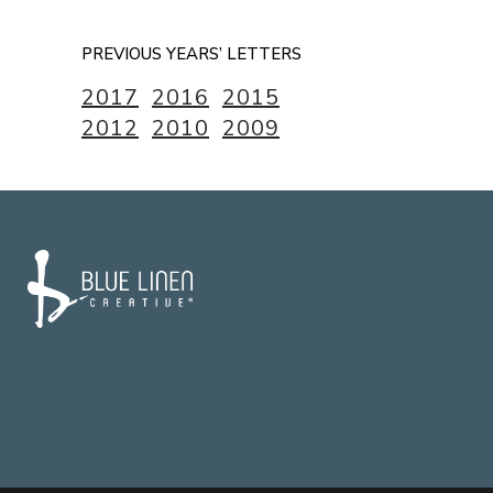
PREVIOUS YEARS’ LETTERS
2017
2016
2015
2012
2010
2009