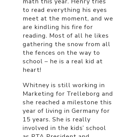
math this year. Henry tries
to read everything his eyes
meet at the moment, and we
are kindling his fire for
reading. Most of all he likes
gathering the snow from all
the fences on the way to
school – he is a real kid at
heart!
Whitney is still working in
Marketing for Trelleborg and
she reached a milestone this
year of living in Germany for
15 years. She is really
involved in the kids’ school
as PTA President and